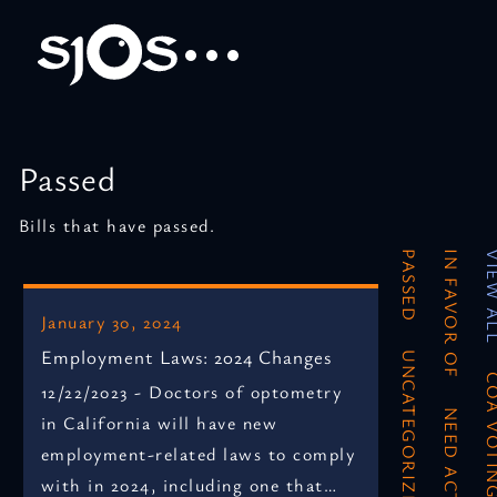
Passed
Bills that have passed.
PASSED
IN FAVOR OF
VIEW 
January 30, 2024
Employment Laws: 2024 Changes
UNCATEGORIZED
COA VO
12/22/2023 - Doctors of optometry
NEED ACTION
in California will have new
employment-related laws to comply
with in 2024, including one that…