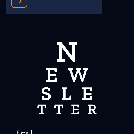
Email