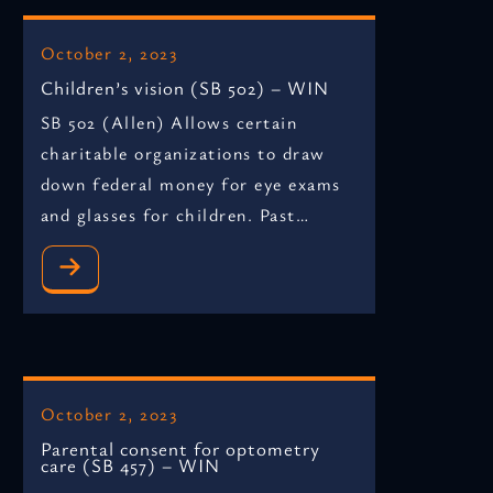
October 2, 2023
Children’s vision (SB 502) – WIN
SB 502 (Allen) Allows certain
charitable organizations to draw
down federal money for eye exams
and glasses for children. Past…
October 2, 2023
Parental consent for optometry
care (SB 457) – WIN