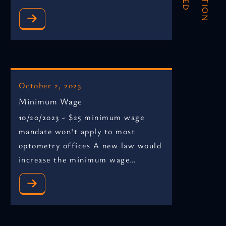
October 2, 2023
Minimum Wage
10/20/2023 - $25 minimum wage
mandate won't apply to most
optometry offices A new law would
increase the minimum wage…