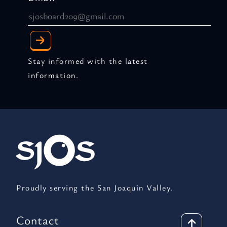
Stay informed with the latest
information.
Proudly serving the San Joaquin Valley.
Contact