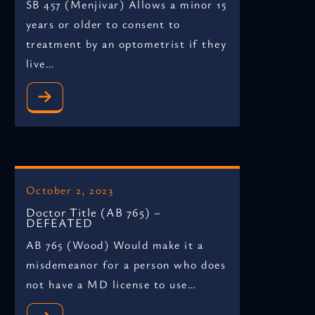
SB 457 (Menjivar) Allows a minor 15
years or older to consent to
treatment by an optometrist if they
live…
October 2, 2023
Doctor Title (AB 765) –
DEFEATED
AB 765 (Wood) Would make it a
misdemeanor for a person who does
not have a MD license to use…