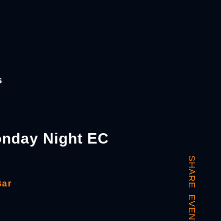
s
nday Night EC
SHARE EVENT
Bar