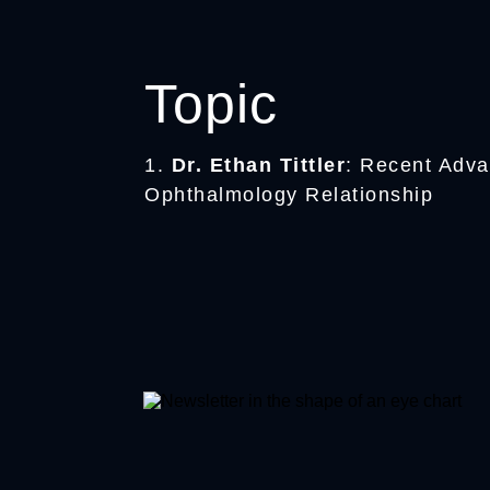
Topic
1.
Dr. Ethan Tittler
: Recent Adva
Ophthalmology Relationship