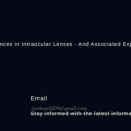
nces in Intraocular Lenses - And Associated Ex
Email
Stay informed with the latest informa