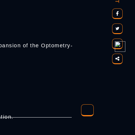
pansion of the Optometry-
tion.