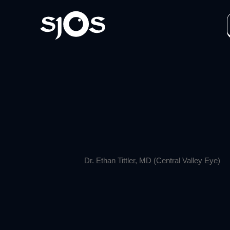
Dr. Ethan Tittler, MD (Central Valley Eye)