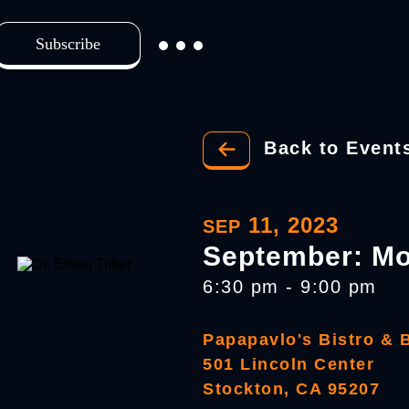
Subscribe
Back to Event
11, 2023
SEP
September: Mo
6:30 pm - 9:00 pm
Papapavlo's Bistro & 
501 Lincoln Center
Stockton, CA 95207