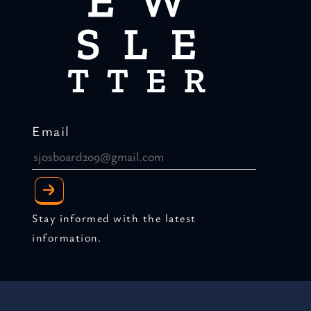
Email
Stay informed with the latest
information.