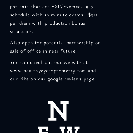
patients that are VSP/Eyemed. 9-5
schedule with 30 minute exams. $525
per diem with production bonus
structure.
Also open for potential partnership or
sale of office in near future.
You can check out our website at
www.healthyeyesoptometry.com and
our vibe on our google reviews page.