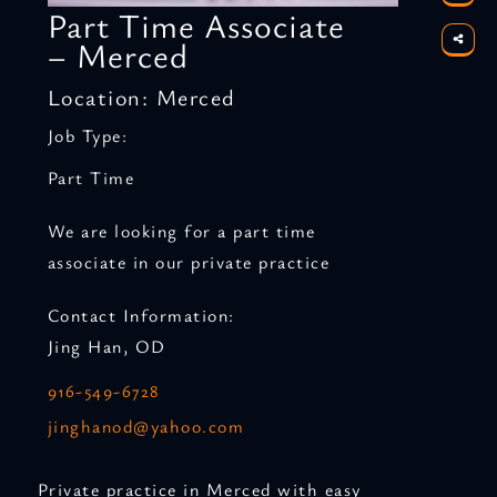
Part Time Associate
– Merced
Location: Merced
Job Type:
Part Time
We are looking for a part time
associate in our private practice
Contact Information:
Jing Han, OD
916-549-6728
jinghanod@yahoo.com
Private practice in Merced with easy