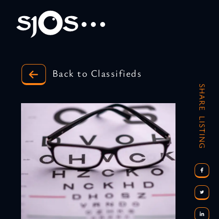
Back to Classifieds
SHARE LISTING