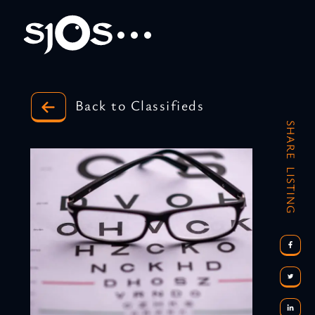
Back to Classifieds
SHARE LISTING