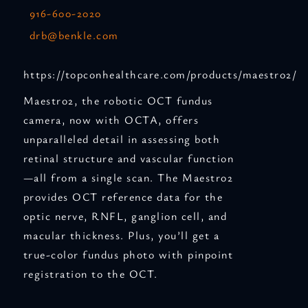
916-600-2020
drb@benkle.com
https://topconhealthcare.com/products/maestro2/
Maestro2, the robotic OCT fundus
camera, now with OCTA, offers
unparalleled detail in assessing both
retinal structure and vascular function
—all from a single scan. The Maestro2
provides OCT reference data for the
optic nerve, RNFL, ganglion cell, and
macular thickness. Plus, you’ll get a
true-color fundus photo with pinpoint
registration to the OCT.