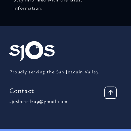
information.
Proudly serving the San Joaquin Valley.
Contact
sjosboard209@gmail.com