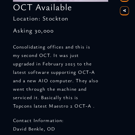
OCT Available
Location: Stockton
Asking 30,000
Consolidating offices and this is
my second OCT. It was just
upgraded in February 2025 to the
latest software supporting OCT-A
and a new AIO computer. They also
went through the machine and
serviced it. Basically this is
Topcons latest Maestro 2 OCT-A .
Contact Information:
David Benkle, OD