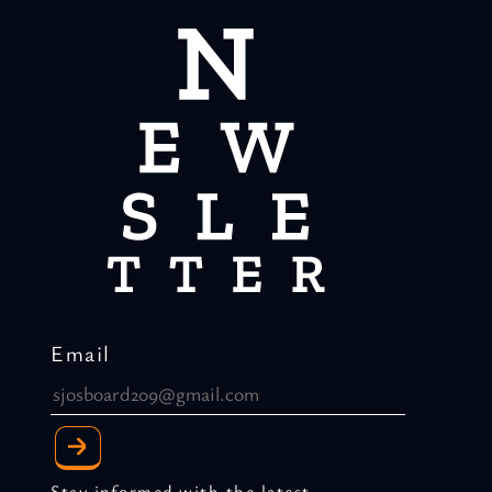
Email
Stay informed with the latest